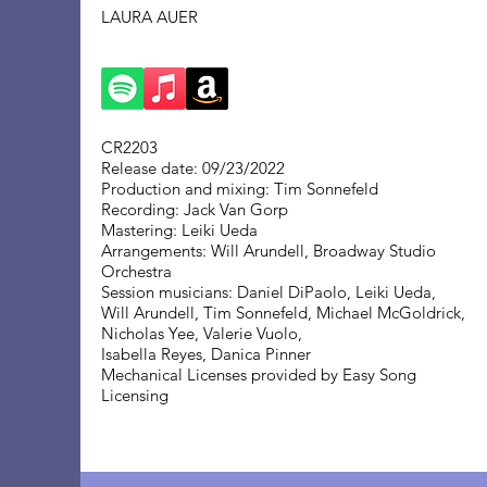
LAURA AUER
CR2203
Release date: 09/23/2022
Production and mixing: Tim Sonnefeld
Recording: Jack Van Gorp
Mastering: Leiki Ueda
Arrangements: Will Arundell, Broadway Studio
Orchestra
Session musicians: Daniel DiPaolo, Leiki Ueda,
Will Arundell, Tim Sonnefeld, Michael McGoldrick,
Nicholas Yee, Valerie Vuolo,
Isabella Reyes, Danica Pinner
Mechanical Licenses provided by Easy Song
Licensing