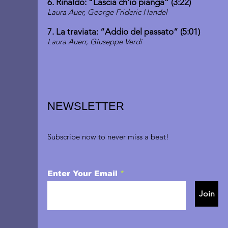
6. Rinaldo: “Lascia ch'io pianga” (3:22)
Laura Auer, George Frideric Handel
7. La traviata: “Addio del passato” (5:01)
Laura Auerr, Giuseppe Verdi
NEWSLETTER
Subscribe now to never miss a beat!
Enter Your Email
Join