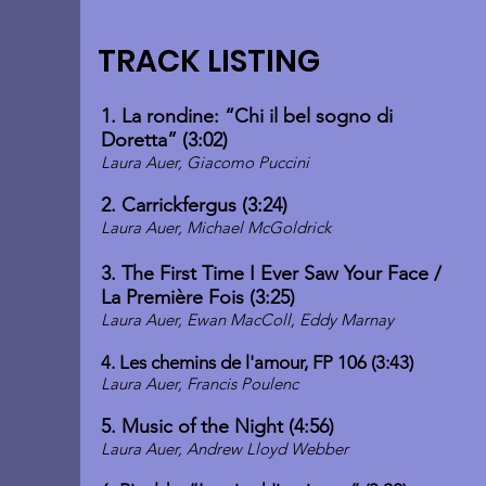
TRACK LISTING
1. La rondine: “Chi il bel sogno di
Doretta” (3:02)
Laura Auer, Giacomo Puccini
2. Carrickfergus (3:24)
Laura Auer, Michael McGoldrick
3. The First Time I Ever Saw Your Face /
La Première Fois (3:25)
Laura Auer, Ewan MacColl, Eddy Marnay
4. Les chemins de l'amour, FP 106 (3:43)
Laura Auer, Francis Poulenc
5. Music of the Night (4:56
)
Laura Auer, Andrew Lloyd Webber