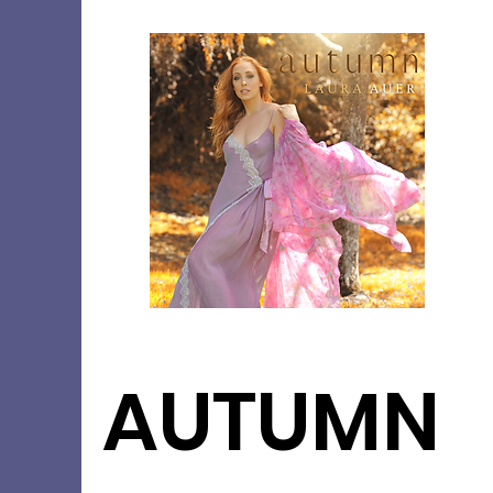
AUTUMN