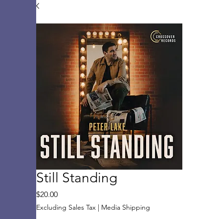
Still Standing
Price
$20.00
Excluding Sales Tax
|
Media Shipping