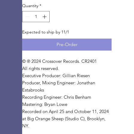
Quantity
*
Expected to ship by 11/1
Pre-Order
© ℗ 2024 Crossover Records. CR2401
All rights reserved.
Executive Producer: Gillian Riesen
Producer, Mixing Engineer: Jonathan
Estabrooks
Recording Engineer: Chris Benham
Mastering: Bryan Lowe
Recorded on April 25 and October 11, 2024
at Big Orange Sheep (Studio C), Brooklyn,
NY.