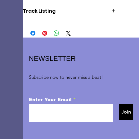
Track Listing
1: Out There (2:59)
2: Anthem (3:18)
3: What Do I Need With Love (3:12)
4: Music of the Night (4:55)
5: Maria (3:02)
6: Being Alive (4:18)​
NEWSLETTER
7: Bring Him Home (3:43)
8: I Am Aldolpho (2:42)
9: Send in the Clowns (3:58)
Subscribe now to never miss a beat!
Enter Your Email
Join