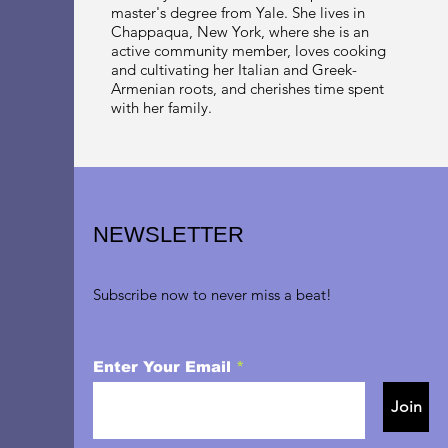
master's degree from Yale. She lives in
Chappaqua, New York, where she is an
active community member, loves cooking
and cultivating her Italian and Greek-
Armenian roots, and cherishes time spent
with her family.
NEWSLETTER
Subscribe now to never miss a beat!
Enter Your Email
Join