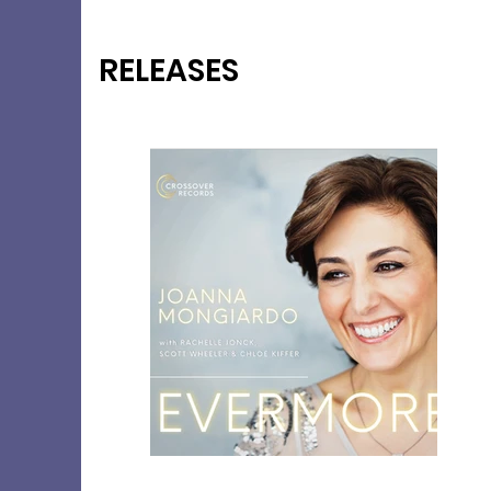
RELEASES