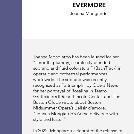
EVERMORE
Joanna Mongiardo
Joanna Mongiardo
has been lauded for her
“smooth, plummy, seamlessly blended
soprano and fluid coloratura,” (BachTrack) in
operatic and orchestral performances
worldwide. The soprano was recently
recognized as “a triumph” by Opera News
for her portrayal of Rosalina in Teatro
Gratticielo’s Il Re at Lincoln Center, and The
Boston Globe wrote about Boston
Midsummer Opera’s L’elisir d’amore,
"Joanna Mongiardo’s Adina delivered with
style and luster."
In 2022, Mongiardo celebrated the release of