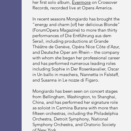
her first solo album,
Evermore
on Crossover
Records, recorded live at Opera America.
In recent seasons Mongiardo has brought the
“energy and charm [of] her delicious Blonde"
(ForumOpera Magazine) to more than thirty
performances of Die Entführung aus dem
Serail, including productions at Grande
Théâtre de Genève, Opéra Nice Côte d’Azur,
and Deutsche Oper am Rhein – the company
with whom she began her professional career
and has performed numerous leading roles
including Sophie in Der Rosenkavalier, Oscar
in Un ballo in maschera, Nannetta in Falstaff,
and Susanna in Le nozze di Figaro.
Mongiardo has been seen on concert stages
from Bellingham, Washington, to Shanghai,
China, and has performed her signature role
as soloist in Carmina Burana with more than
fifteen orchestras, including the Philadelphia
Orchestra, Detroit Symphony, National
Symphony Orchestra, and Oratorio Society
of New York.