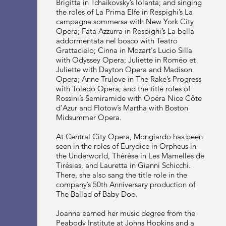
Brigitta in Tchaikovsky’s Iolanta; and singing
the roles of La Prima Elfe in Respighi’s La
campagna sommersa with New York City
Opera; Fata Azzurra in Respighi’s La bella
addormentata nel bosco with Teatro
Grattacielo; Cinna in Mozart's Lucio Silla
with Odyssey Opera; Juliette in Roméo et
Juliette with Dayton Opera and Madison
Opera; Anne Trulove in The Rake’s Progress
with Toledo Opera; and the title roles of
Rossini’s Semiramide with Opéra Nice Côte
d’Azur and Flotow’s Martha with Boston
Midsummer Opera.
At Central City Opera, Mongiardo has been
seen in the roles of Eurydice in Orpheus in
the Underworld, Thérèse in Les Mamelles de
Tirésias, and Lauretta in Gianni Schicchi.
There, she also sang the title role in the
company’s 50th Anniversary production of
The Ballad of Baby Doe.
Joanna earned her music degree from the
Peabody Institute at Johns Hopkins and a