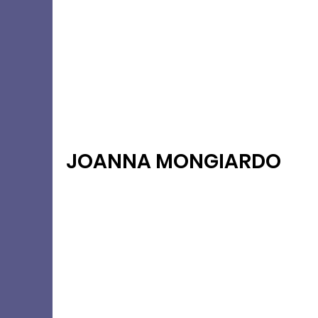
JOANNA MONGIARDO