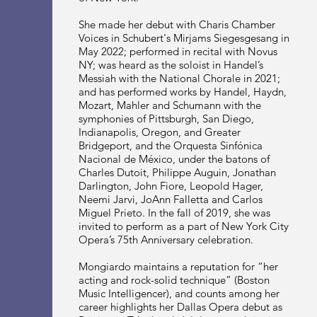
She made her debut with Charis Chamber
Voices in Schubert's Mirjams Siegesgesang in
May 2022; performed in recital with Novus
NY; was heard as the soloist in Handel’s
Messiah with the National Chorale in 2021;
and has performed works by Handel, Haydn,
Mozart, Mahler and Schumann with the
symphonies of Pittsburgh, San Diego,
Indianapolis, Oregon, and Greater
Bridgeport, and the Orquesta Sinfónica
Nacional de México, under the batons of
Charles Dutoit, Philippe Auguin, Jonathan
Darlington, John Fiore, Leopold Hager,
Neemi Jarvi, JoAnn Falletta and Carlos
Miguel Prieto. In the fall of 2019, she was
invited to perform as a part of New York City
Opera’s 75th Anniversary celebration.
Mongiardo maintains a reputation for “her
acting and rock-solid technique” (Boston
Music Intelligencer), and counts among her
career highlights her Dallas Opera debut as